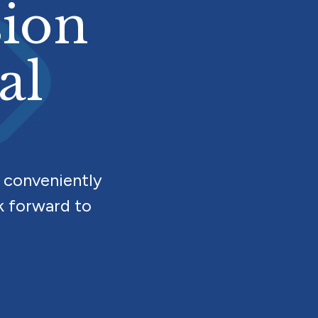
sion
al
 conveniently
k forward to