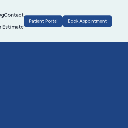
og
Contact
Patient Portal
Book Appointment
h Estimate