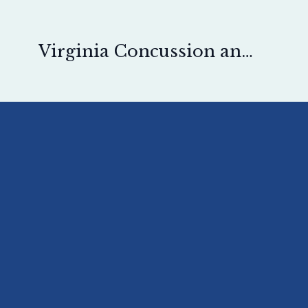
Virginia Concussion and Pain Physical Therapy