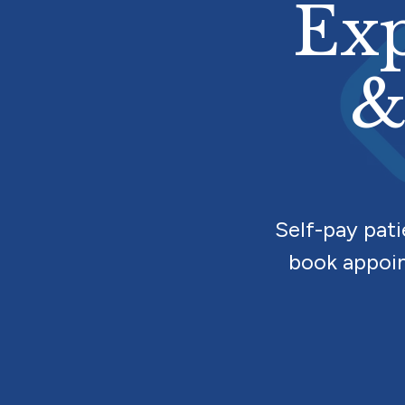
Exp
&
Self-pay pat
book appoin