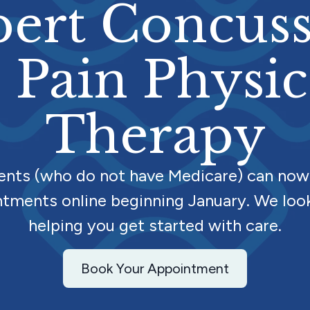
ert Concus
 Pain Physic
Therapy
ients (who do not have Medicare) can now
tments online beginning January. We loo
helping you get started with care.
Book Your Appointment