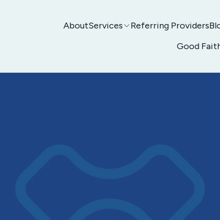
About
Services
Referring Providers
Bl
Good Fait