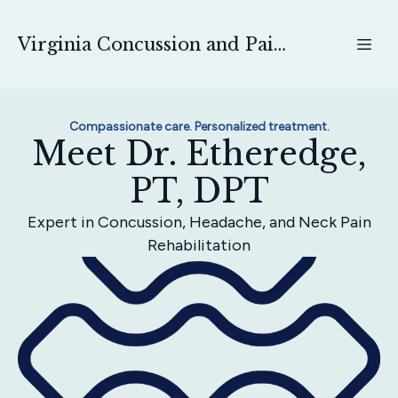
Virginia Concussion and Pain Physical Therapy
Compassionate care. Personalized treatment.
Meet Dr. Etheredge,
PT, DPT
Expert in Concussion, Headache, and Neck Pain
Rehabilitation