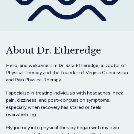
About Dr. Etheredge
Hello, and welcome! I’m Dr. Sara Etheredge, a Doctor of
Physical Therapy and the founder of Virginia Concussion
and Pain Physical Therapy.
I specialize in treating individuals with headaches, neck
pain, dizziness, and post-concussion symptoms,
especially when recovery has stalled or feels
overwhelming.
My journey into physical therapy began with my own