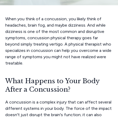
When you think of a concussion, you likely think of
headaches, brain fog, and maybe dizziness. And while
dizziness is one of the most common and disruptive
symptoms, concussion physical therapy goes far
beyond simply treating vertigo. A physical therapist who
specializes in concussion can help you overcome a wide
range of symptoms you might not have realized were
treatable.
What Happens to Your Body
After a Concussion?
A concussion is a complex injury that can affect several
different systems in your body. The force of the impact
doesn't just disrupt the brain's function; it can also