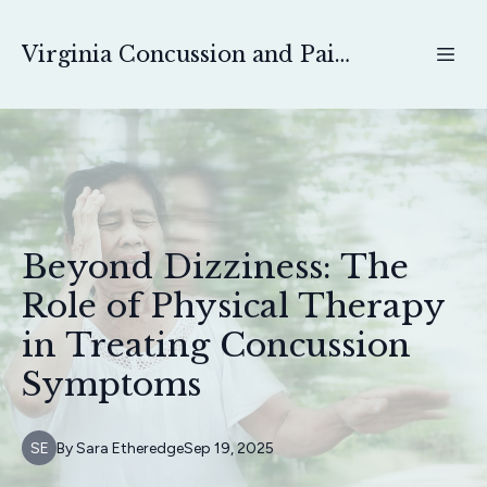
Virginia Concussion and Pain Physical Therapy
Beyond Dizziness: The
Role of Physical Therapy
in Treating Concussion
Symptoms
SE
By
Sara
Etheredge
Sep 19, 2025