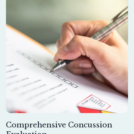
Comprehensive Concussion