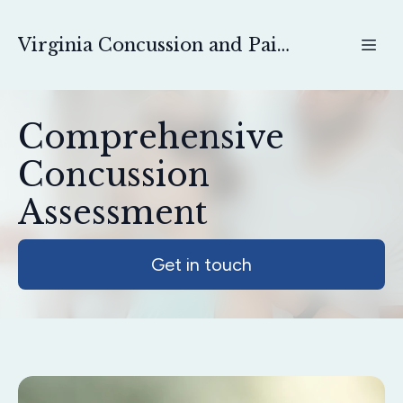
Virginia Concussion and Pain Physical Therapy
Comprehensive
Concussion
Assessment
Get in touch