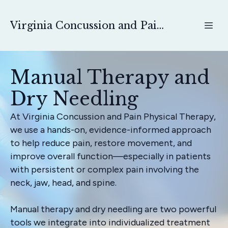
Virginia Concussion and Pain Physical Therapy
Manual Therapy and
Dry Needling
At Virginia Concussion and Pain Physical Therapy,
we use a hands-on, evidence-informed approach
to help reduce pain, restore movement, and
improve overall function—especially in patients
with persistent or complex pain involving the
neck, jaw, head, and spine.
Manual therapy and dry needling are two powerful
tools we integrate into individualized treatment