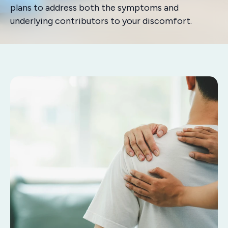
plans to address both the symptoms and
underlying contributors to your discomfort.