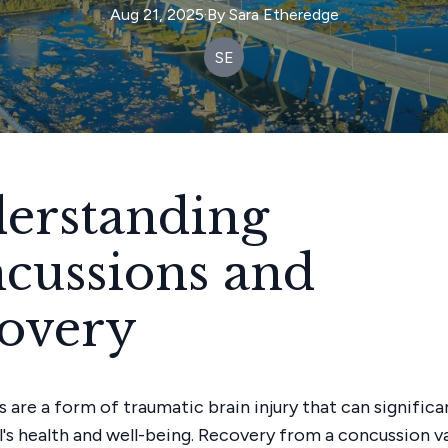
Aug 21, 2025
·
By
Sara
Etheredge
SE
erstanding
cussions and
overy
 are a form of traumatic brain injury that can signific
al's health and well-being. Recovery from a concussion v