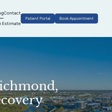
og
Contact
Patient Portal
Book Appointment
h Estimate
Richmond,
ecovery