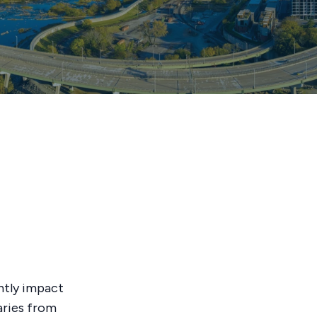
antly impact
aries from