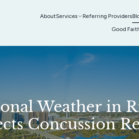
About
Services
Referring Providers
Bl
Good Fait
onal Weather in 
ects Concussion R