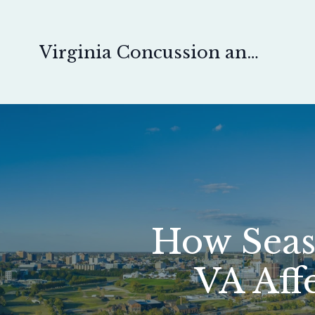
Virginia Concussion and Pain Physical Therapy
How Seas
VA Aff