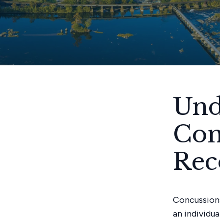
Und
Con
Rec
Concussions
an individu