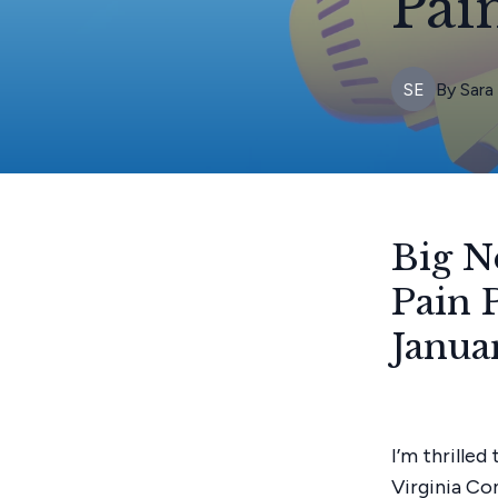
Pai
SE
By
Sara
Big N
Pain 
Janua
I’m thrille
Virginia Co