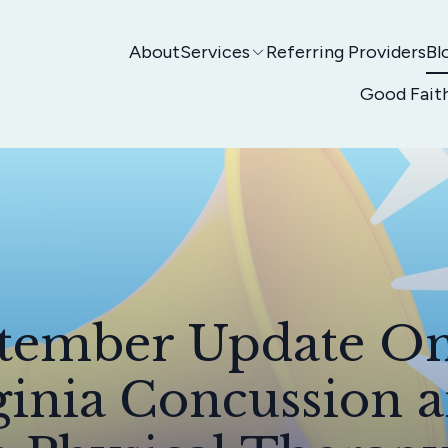
About
Services
Referring Providers
Bl
Good Fait
tember Update O
ginia Concussion 