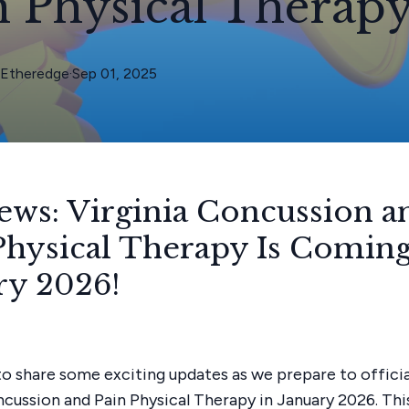
n Physical Therap
Etheredge
·
Sep 01, 2025
ews: Virginia Concussion a
Physical Therapy Is Coming
ry 2026!
d to share some exciting updates as we prepare to offici
ncussion and Pain Physical Therapy in January 2026. Thi