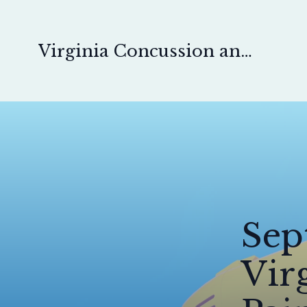
Virginia Concussion and Pain Physical Therapy
Sep
Vir