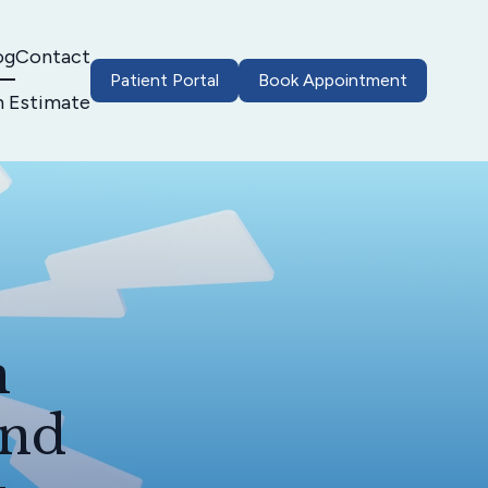
og
Contact
Patient Portal
Book Appointment
h Estimate
n
and