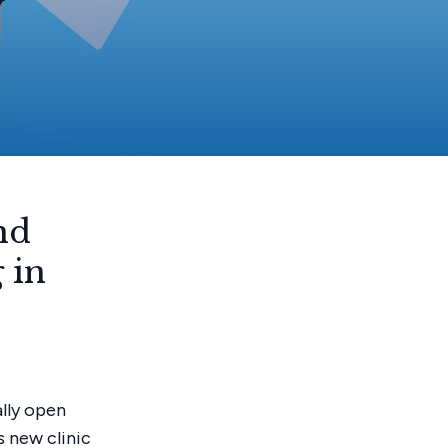
y
nd
 in
ally open
s new clinic